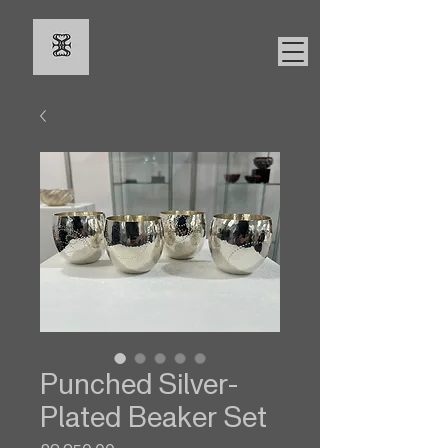
Punched Silver-
Plated Beaker Set