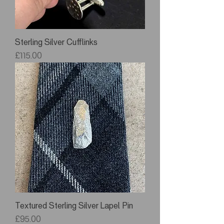
Sterling Silver Cufflinks
Price
£115.00
Textured Sterling Silver Lapel Pin
Price
£95.00