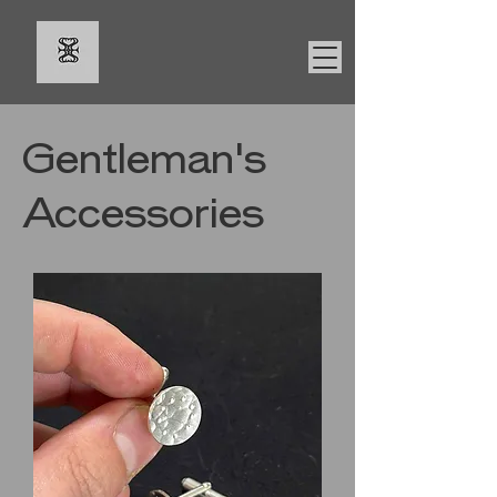
Gentleman's
Accessories