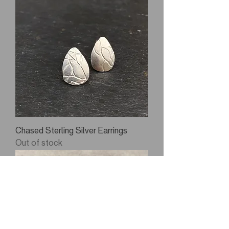
Chased Sterling Silver Earrings
Out of stock