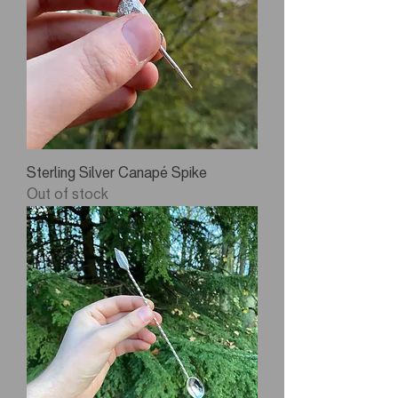
Sterling Silver Canapé Spike
Out of stock