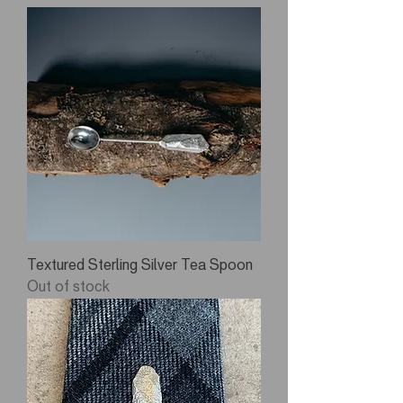
Textured Sterling Silver Tea Spoon
Out of stock