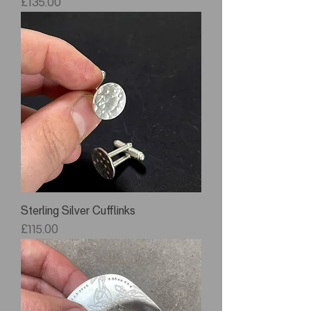
Price
£135.00
Sterling Silver Cufflinks
Price
£115.00