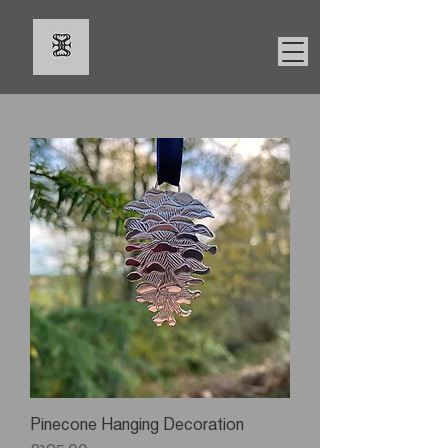
Pinecone Hanging Decoration