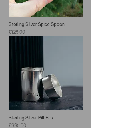
Sterling Silver Spice Spoon
Price
£125.00
Sterling Silver Pill Box
Price
£335.00