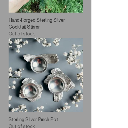
Hand-Forged Sterling Silver
Cocktail Stirrer
Out of stock
Sterling Silver Pinch Pot
Out of stock