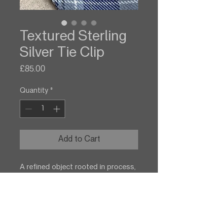
Textured Sterling
Silver Tie Clip
Price
£85.00
Quantity
*
Add to Cart
A refined object rooted in process,
this sterling silver tie clip preserves
the fleeting form of wood in metal.
The result is both minimal and