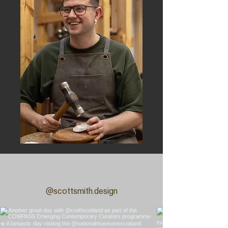
Blog
@scottsmith.design