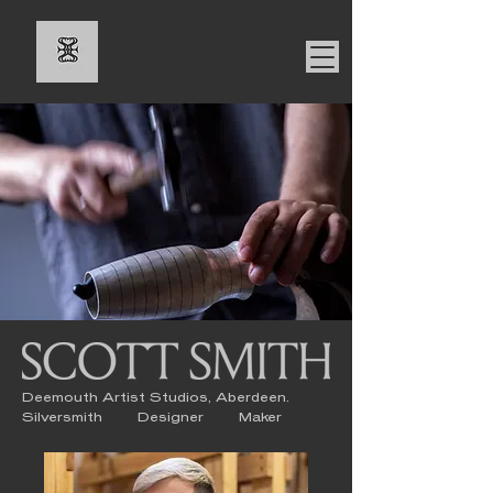
Deemouth Artist Studios, Aberdeen.
Silversmith Designer Maker